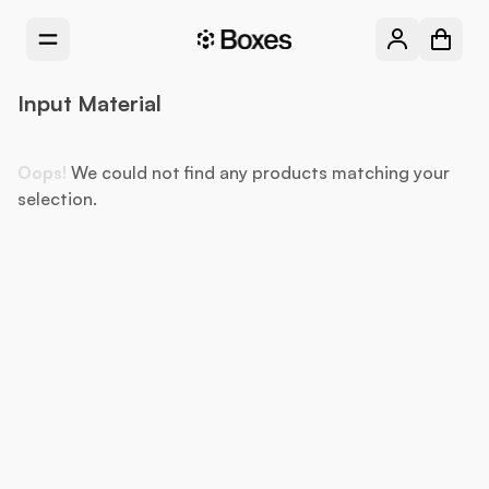
Input Material
Oops!
We could not find any products matching your
selection.